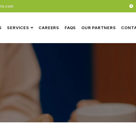
ons.com
S
SERVICES
CAREERS
FAQS
OUR PARTNERS
CONTA