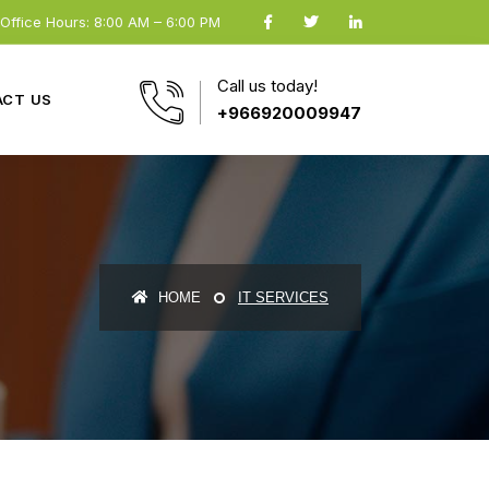
Office Hours: 8:00 AM – 6:00 PM
Call us today!
CT US
+966920009947
HOME
IT SERVICES