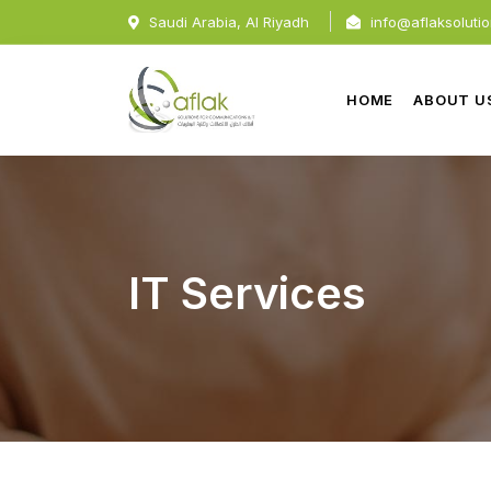
Saudi Arabia, Al Riyadh
info@aflaksoluti
HOME
ABOUT U
IT Services