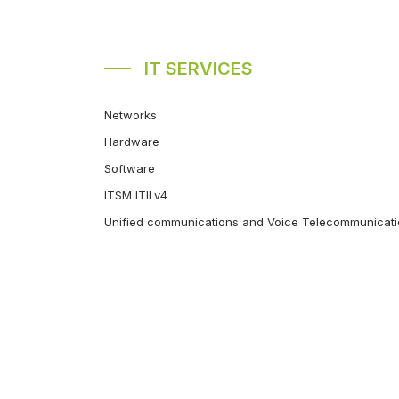
IT SERVICES
Networks
Hardware
Software
ITSM ITILv4
Unified communications and Voice Telecommunicat